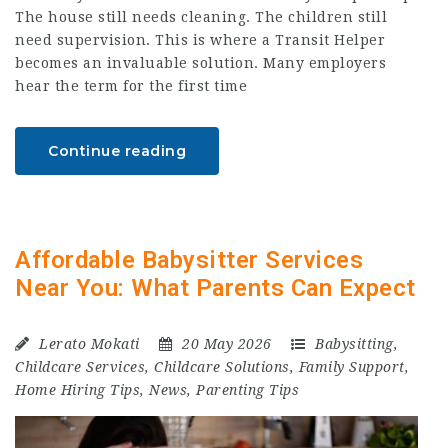
The house still needs cleaning. The children still
need supervision. This is where a Transit Helper
becomes an invaluable solution. Many employers
hear the term for the first time
Continue reading
Affordable Babysitter Services
Near You: What Parents Can Expect
Lerato Mokati
20 May 2026
Babysitting
,
Childcare Services
,
Childcare Solutions
,
Family Support
,
Home Hiring Tips
,
News
,
Parenting Tips