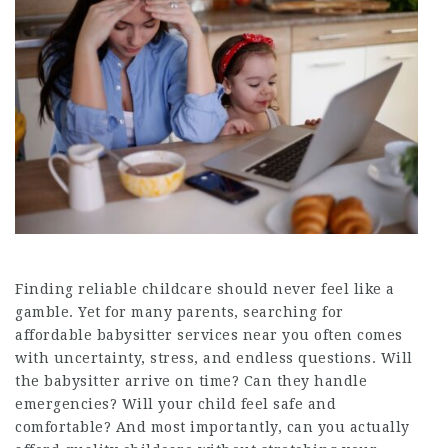
Finding reliable childcare should never feel like a
gamble. Yet for many parents, searching for
affordable babysitter services near you often comes
with uncertainty, stress, and endless questions. Will
the babysitter arrive on time? Can they handle
emergencies? Will your child feel safe and
comfortable? And most importantly, can you actually