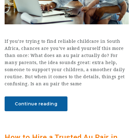
If you’re trying to find reliable childcare in South
Africa, chances are you’ve asked yourself this more
than once: What does an au pair actually do? For
many parents, the idea sounds great: extra help,
someone to support your children, a smoother daily
routine. But when it comes to the details, things get
confusing. Is an au pair the same
Continue reading
How to Hire a Trusted Au Pair in