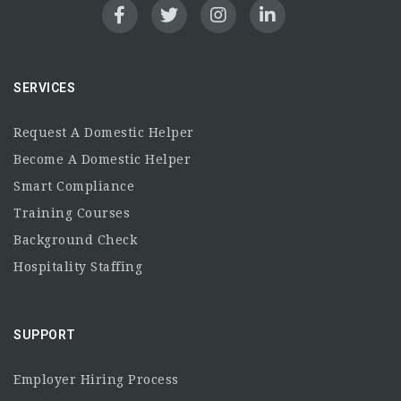
SERVICES
Request A Domestic Helper
Become A Domestic Helper
Smart Compliance
Training Courses
Background Check
Hospitality Staffing
SUPPORT
Employer Hiring Process