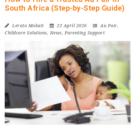
South Africa (Step-by-Step Guide)
Lerato Mokati
22 April 2026
Au Pair
,
Childcare Solutions
,
News
,
Parenting Support