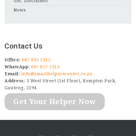
SHC Disclaimer
News
Contact Us
Office:
087 095 5315
WhatsApp:
067 817 5313
Email:
info@smarthelperscenter.co.za
Address:
3 West Street (1st Floor), Kempton Park,
Gauteng, 2194
Get Your Helper Now