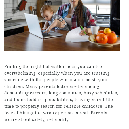
Finding the right babysitter near you can feel
overwhelming, especially when you are trusting
someone with the people who matter most, your
children. Many parents today are balancing
demanding careers, long commutes, busy schedules,
and household responsibilities, leaving very little
time to properly search for reliable childcare. The
fear of hiring the wrong person is real. Parents
worry about safety, reliability,