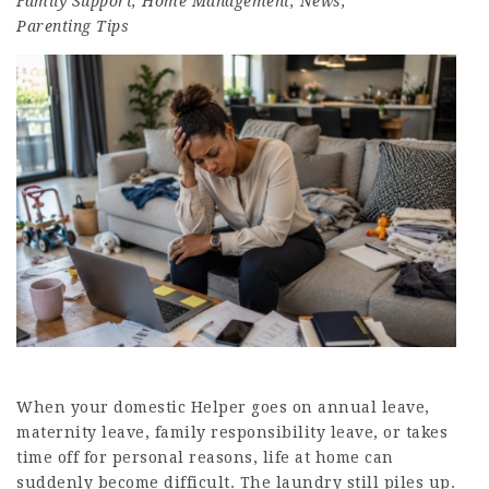
Family Support
,
Home Management
,
News
,
Parenting Tips
When your domestic Helper goes on annual leave,
maternity leave, family responsibility leave, or takes
time off for personal reasons, life at home can
suddenly become difficult. The laundry still piles up.