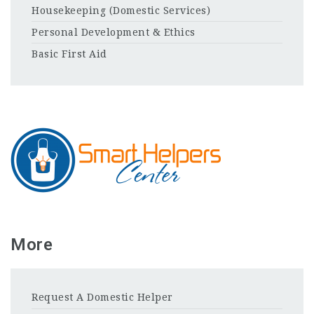
Housekeeping (Domestic Services)
Personal Development & Ethics
Basic First Aid
More
Request A Domestic Helper