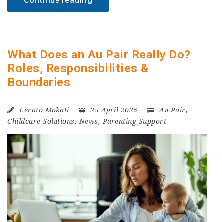
Continue reading
What Does an Au Pair Really Do?
Roles, Responsibilities &
Boundaries
Lerato Mokati
25 April 2026
Au Pair
,
Childcare Solutions
,
News
,
Parenting Support