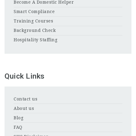
Become A Domestic Helper
Smart Compliance
Training Courses
Background Check
Hospitality Staffing
Quick Links
Contact us
About us
Blog
FAQ