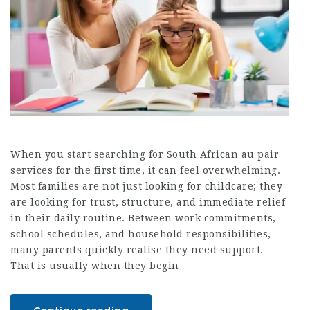
When you start searching for South African au pair
services for the first time, it can feel overwhelming.
Most families are not just looking for childcare; they
are looking for trust, structure, and immediate relief
in their daily routine. Between work commitments,
school schedules, and household responsibilities,
many parents quickly realise they need support.
That is usually when they begin