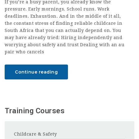
If you’re a busy parent, you already know the
pressure. Early mornings. School runs. Work
deadlines. Exhaustion. And in the middle of it all,
the constant stress of finding reliable childcare in
South Africa that you can actually depend on. You
may have already tried: Hiring independently and
worrying about safety and trust Dealing with an au
pair who cancels
Continue reading
Training Courses
Childcare & Safety