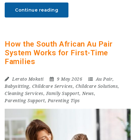
Continue reading
How the South African Au Pair
System Works for First-Time
Families
Lerato Mokati
9 May 2026
Au Pair
,
Babysitting
,
Childcare Services
,
Childcare Solutions
,
Cleaning Services
,
Family Support
,
News
,
Parenting Support
,
Parenting Tips