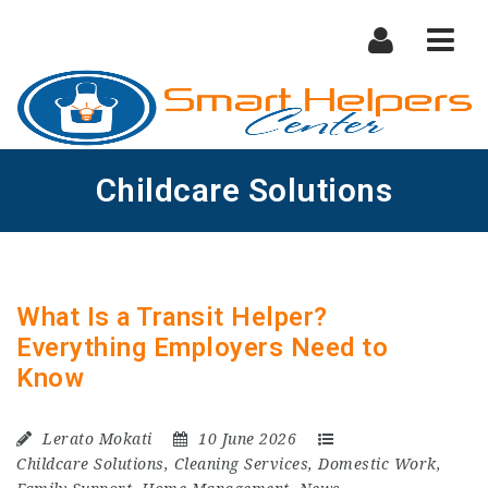
Nav
Childcare Solutions
What Is a Transit Helper?
Everything Employers Need to
Know
Lerato Mokati
10 June 2026
Childcare Solutions
,
Cleaning Services
,
Domestic Work
,