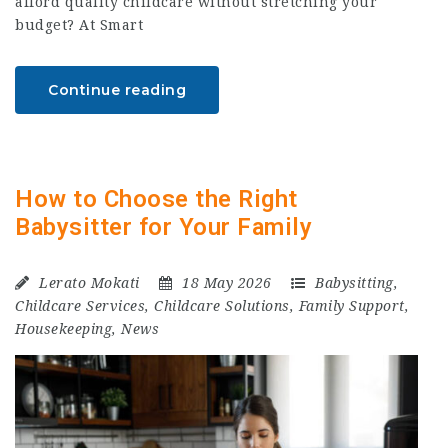
afford quality childcare without stretching your
budget? At Smart
Continue reading
How to Choose the Right
Babysitter for Your Family
Lerato Mokati
18 May 2026
Babysitting
,
Childcare Services
,
Childcare Solutions
,
Family Support
,
Housekeeping
,
News