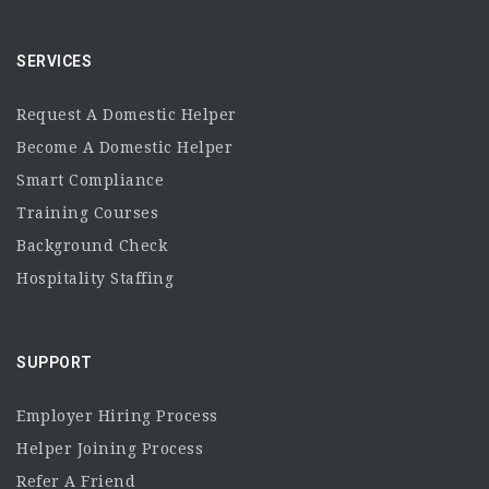
SERVICES
Request A Domestic Helper
Become A Domestic Helper
Smart Compliance
Training Courses
Background Check
Hospitality Staffing
SUPPORT
Employer Hiring Process
Helper Joining Process
Refer A Friend