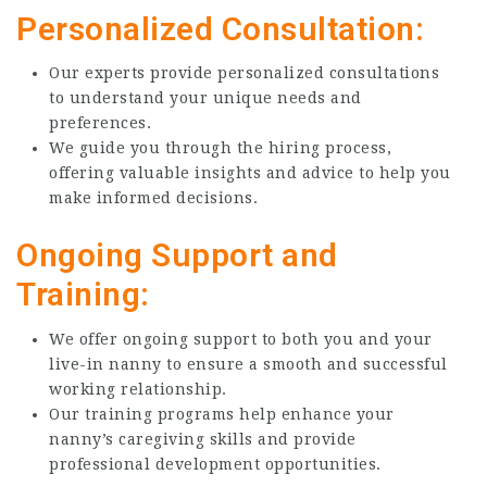
Personalized Consultation:
Our experts provide personalized consultations
to understand your unique needs and
preferences.
We guide you through the hiring process,
offering valuable insights and advice to help you
make informed decisions.
Ongoing Support and
Training:
We offer ongoing support to both you and your
live-in nanny to ensure a smooth and successful
working relationship.
Our training programs help enhance your
nanny’s caregiving skills and provide
professional development opportunities.