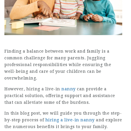
Finding a balance between work and family is a
common challenge for many parents. Juggling
professional responsibilities while ensuring the
well-being and care of your children can be
overwhelming.
However, hiring a live-in
nanny
can provide a
practical solution, offering support and assistance
that can alleviate some of the burdens.
In this blog post, we will guide you through the step-
by-step process of
hiring a live-in nanny
and explore
the numerous benefits it brings to your family.