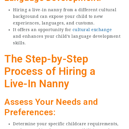
Hiring a live-in nanny from a different cultural
background can expose your child to new
experiences, languages, and customs.
It offers an opportunity for
cultural exchange
and enhances your child’s language development
skills.
The Step-by-Step
Process of Hiring a
Live-In Nanny
Assess Your Needs and
Preferences:
Determine your specific childcare requirements,