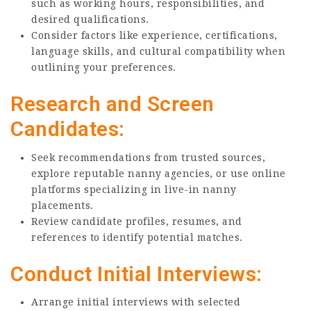
such as working hours, responsibilities, and
desired qualifications.
Consider factors like experience, certifications,
language skills, and cultural compatibility when
outlining your preferences.
Research and Screen
Candidates:
Seek recommendations from trusted sources,
explore reputable nanny agencies, or use online
platforms specializing in live-in nanny
placements.
Review candidate profiles, resumes, and
references to identify potential matches.
Conduct Initial Interviews:
Arrange initial interviews with selected