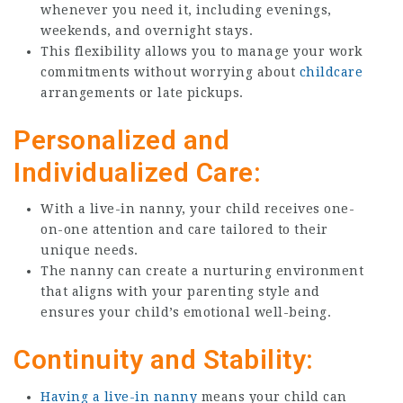
whenever you need it, including evenings,
weekends, and overnight stays.
This flexibility allows you to manage your work
commitments without worrying about
childcare
arrangements or late pickups.
Personalized and
Individualized Care:
With a live-in nanny, your child receives one-
on-one attention and care tailored to their
unique needs.
The nanny can create a nurturing environment
that aligns with your parenting style and
ensures your child’s emotional well-being.
Continuity and Stability:
Having a live-in nanny
means your child can