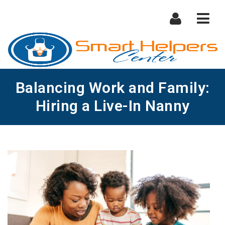
Nav
Balancing Work and Family:
Hiring a Live-In Nanny