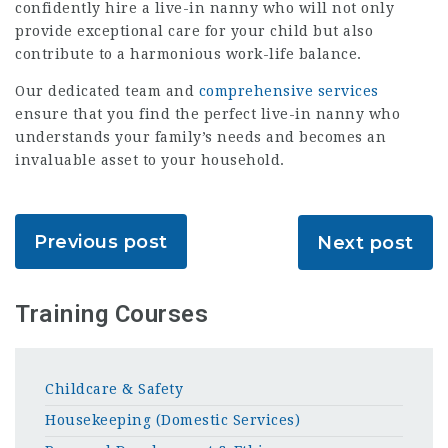
confidently hire a live-in nanny who will not only
provide exceptional care for your child but also
contribute to a harmonious work-life balance.
Our dedicated team and
comprehensive services
ensure that you find the perfect live-in nanny who
understands your family’s needs and becomes an
invaluable asset to your household.
Previous post
Next post
Training Courses
Childcare & Safety
Housekeeping (Domestic Services)