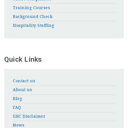
Training Courses
Background Check
Hospitality Staffing
Quick Links
Contact us
About us
Blog
FAQ
SHC Disclaimer
News