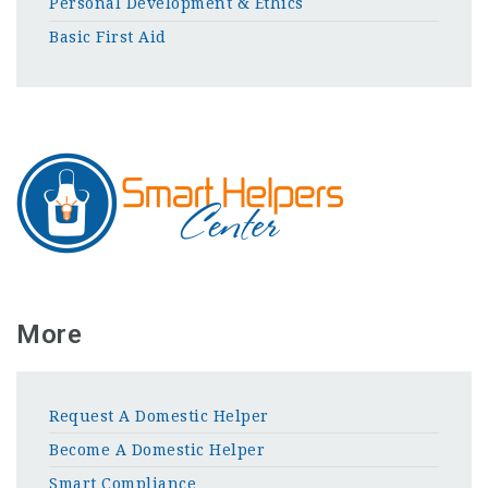
Personal Development & Ethics
Basic First Aid
More
Request A Domestic Helper
Become A Domestic Helper
Smart Compliance