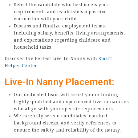
Select the candidate who best meets your
requirements and establishes a positive
connection with your child.
Discuss and finalize employment terms,
including salary, benefits, living arrangements,
and expectations regarding childcare and
household tasks.
Discover the Perfect Live-In Nanny with
Smart
Helper Center
:
Live-In Nanny Placement:
Our dedicated team will assist you in finding
highly qualified and experienced live-in nannies
who align with your specific requirements.
We carefully screen candidates, conduct
background checks, and verify references to
ensure the safety and reliability of the nanny.