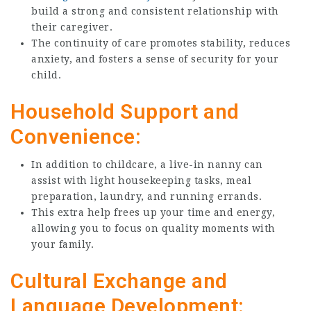
build a strong and consistent relationship with
their caregiver.
The continuity of care promotes stability, reduces
anxiety, and fosters a sense of security for your
child.
Household Support and
Convenience:
In addition to childcare, a live-in nanny can
assist with light housekeeping tasks, meal
preparation, laundry, and running errands.
This extra help frees up your time and energy,
allowing you to focus on quality moments with
your family.
Cultural Exchange and
Language Development: