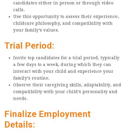
candidates either in person or through video
calls.
Use this opportunity to assess their experience,
childcare philosophy, and compatibility with
your family’s values.
Trial Period:
Invite top candidates for a trial period, typically
a few days to a week, during which they can
interact with your child and experience your
family’s routine.
Observe their caregiving skills, adaptability, and
compatibility with your child’s personality and
needs.
Finalize Employment
Details: