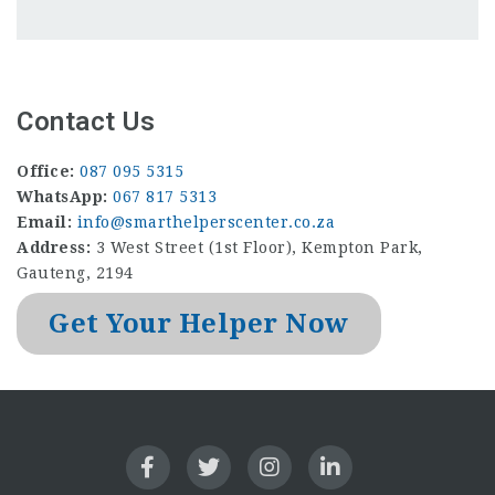
Contact Us
Office:
087 095 5315
WhatsApp:
067 817 5313
Email:
info@smarthelperscenter.co.za
Address:
3 West Street (1st Floor), Kempton Park,
Gauteng, 2194
Get Your Helper Now