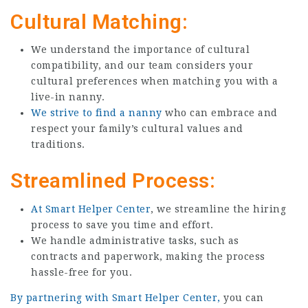
Cultural Matching:
We understand the importance of cultural
compatibility, and our team considers your
cultural preferences when matching you with a
live-in nanny.
We strive to find a nanny
who can embrace and
respect your family’s cultural values and
traditions.
Streamlined Process:
At Smart Helper Center
, we streamline the hiring
process to save you time and effort.
We handle administrative tasks, such as
contracts and paperwork, making the process
hassle-free for you.
By partnering with Smart Helper Center,
you can