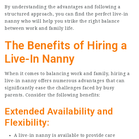
By understanding the advantages and following a
structured approach, you can find the perfect live-in
nanny who will help you strike the right balance
between work and family life.
The Benefits of Hiring a
Live-In Nanny
When it comes to balancing work and family, hiring a
live-in nanny offers numerous advantages that can
significantly ease the challenges faced by busy
parents. Consider the following benefits:
Extended Availability and
Flexibility:
A live-in nanny is available to provide care