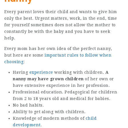
Every parent loves their child and wants to give him
only the best. Urgent matters, work, in the end, time
for yourself sometimes does not allow the mother to
constantly be with the baby and you have to seek
help.
Every mom has her own idea of ​​the perfect nanny,
but here are some
important rules to follow when
choosing
:
Having
experience
working with children.
A
nanny may have grown children
of her own or
have extensive experience in her profession.
Professional education. Pedagogical for children
from 2 to 18 years old and medical for babies.
No bad habits.
Ability to get along with children.
Knowledge of modern methods of
child
development
.