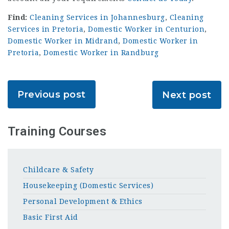
Find:
Cleaning Services in Johannesburg
,
Cleaning
Services in Pretoria
,
Domestic Worker in Centurion
,
Domestic Worker in Midrand
,
Domestic Worker in
Pretoria
,
Domestic Worker in Randburg
Previous post
Next post
Training Courses
Childcare & Safety
Housekeeping (Domestic Services)
Personal Development & Ethics
Basic First Aid