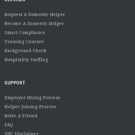
Request A Domestic Helper
Become A Domestic Helper
Smart Compliance
Training Courses
Background Check
Hospitality Staffing
SUPPORT
Employer Hiring Process
Helper Joining Process
Refer A Friend
FAQ
SHC Disclaimer