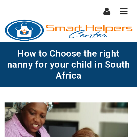
Nav
How to Choose the right
nanny for your child in South
Africa