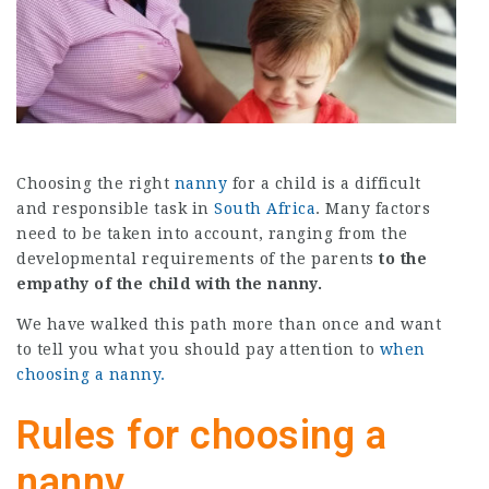
Choosing the right
nanny
for a child is a difficult
and responsible task in
South Africa
. Many factors
need to be taken into account, ranging from the
developmental requirements of the parents
to the
empathy of the child with the nanny.
We have walked this path more than once and want
to tell you what you should pay attention to
when
choosing a nanny.
Rules for choosing a
nanny