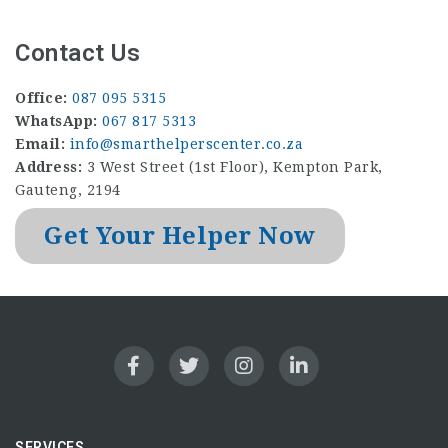
Contact Us
Office:
087 095 5315
WhatsApp:
067 817 5313
Email:
info@smarthelperscenter.co.za
Address:
3 West Street (1st Floor), Kempton Park,
Gauteng, 2194
Get Your Helper Now
SERVICES