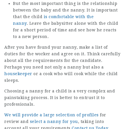
But the most important thing is the relationship
between the baby and the nanny. It is important
that the child
is comfortable with the
nanny
. Leave the babysitter alone with the child
for a short period of time and see how he reacts
to a new person.
After you have found your nanny, make a list of
duties for the worker and agree on it. Think carefully
about all the requirements for the candidate.
Perhaps you need not only a nanny but also a
housekeeper
or a cook who will cook while the child
sleeps.
Choosing a nanny for a child is a very complex and
painstaking process. It is better to entrust it to
professionals.
We will provide a large selection of profiles
for
review and
select a nanny for you
, taking into
account all your requirements
Contact us Today
.