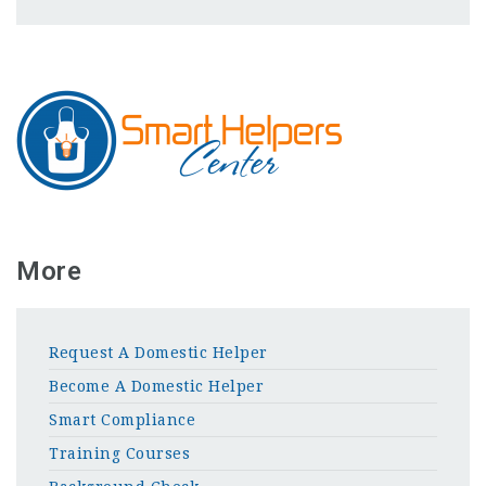
More
Request A Domestic Helper
Become A Domestic Helper
Smart Compliance
Training Courses