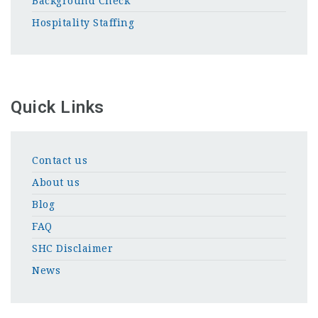
Background Check
Hospitality Staffing
Quick Links
Contact us
About us
Blog
FAQ
SHC Disclaimer
News