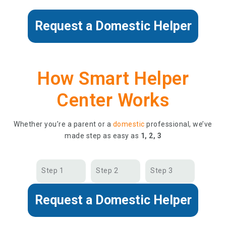
Request a Domestic Helper
How Smart Helper
Center Works
Whether you’re a parent or a
domestic
professional, we’ve
made step as easy as
1, 2, 3
Step 1
Step 2
Step 3
Request a Domestic Helper