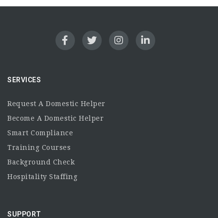
SERVICES
Request A Domestic Helper
Become A Domestic Helper
Smart Compliance
Training Courses
Background Check
Hospitality Staffing
SUPPORT