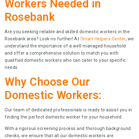
Workers Needed in
Rosebank
Are you seeking reliable and skilled domestic workers in the
Rosebank area? Look no further! At
Smart Helpers Center
, we
understand the importance of a well-managed household
and offer a comprehensive solution to match you with
qualified domestic workers who can cater to your specific
needs.
Why Choose Our
Domestic Workers:
Our team of dedicated professionals is ready to assist you in
finding the perfect domestic worker for your household.
With a rigorous screening process and thorough background
checks, we ensure that all our domestic workers are