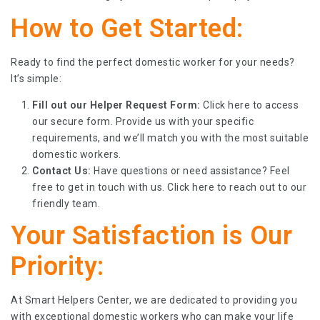
How to Get Started:
Ready to find the perfect domestic worker for your needs?
It’s simple:
Fill out our Helper Request Form:
Click
here
to access
our secure form. Provide us with your specific
requirements, and we’ll match you with the most suitable
domestic workers.
Contact Us:
Have questions or need assistance? Feel
free to get in touch with us. Click
here
to reach out to our
friendly team.
Your Satisfaction is Our
Priority:
At Smart Helpers Center, we are dedicated to providing you
with exceptional domestic workers who can make your life