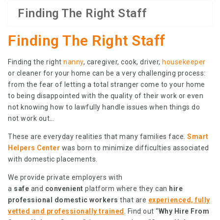
Finding The Right Staff
Finding The Right Staff
Finding the right
nanny
, caregiver, cook, driver,
housekeeper
or cleaner for your home can be a very challenging process:
from the fear of letting a total stranger come to your home
to being disappointed with the quality of their work or even
not knowing how to lawfully handle issues when things do
not work out…
These are everyday realities that many families face.
Smart
Helpers Center
was born to minimize difficulties associated
with domestic placements.
We provide private employers with
a
safe
and
convenient
platform where they can
hire
professional domestic workers
that are
experienced, fully
vetted and professionally trained
. Find out “
Why Hire From