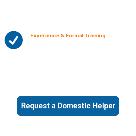
make Helper’s full profile background reports
which include personal info and
circumstances, available to employers upon
hiring.
Experience & Formal Training
We only place helpers with experience. We
reference-check our Helper’s past employment
and make references available to employers
on request. Our helpers are formally trained by
ourselves in subjects like Housekeeping,
Childcare & Safety, Fundamental First Aid and
Personal Development & Work Ethics.
Request a Domestic Helper