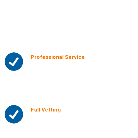
Why Choosing Smart
Helper Center
Professional Service
We offer a high-standard service with
personalized assistance and online or onsite
convenience. We also provide guarantee
periods and unlimited ongoing support. We
serve with Love & Care!
Full Vetting
We run tough screenings such as criminal
record checks, reference checks, experience &
background checks on all our helpers. We