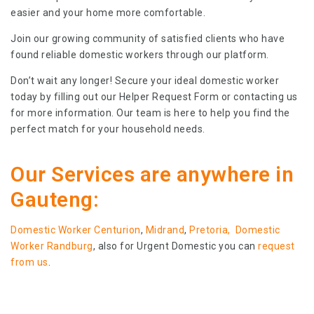
easier and your home more comfortable.
Join our growing community of satisfied clients who have
found reliable domestic workers through our platform.
Don’t wait any longer! Secure your ideal domestic worker
today by filling out our Helper Request Form or contacting us
for more information. Our team is here to help you find the
perfect match for your household needs.
Our Services are anywhere in
Gauteng:
Domestic Worker Centurion
,
Midrand
,
Pretoria,
Domestic
Worker Randburg
, also for Urgent Domestic you can
request
from us
.