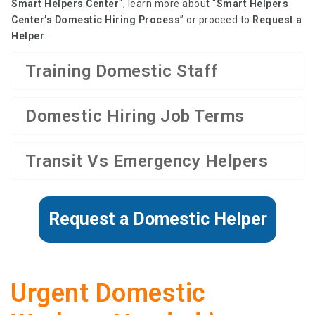
Smart Helpers Center
“, learn more about “
Smart Helpers
Center’s Domestic Hiring Process
” or proceed to
Request a
Helper
.
Training Domestic Staff
Domestic Hiring Job Terms
Transit Vs Emergency Helpers
Request a Domestic Helper
Urgent Domestic