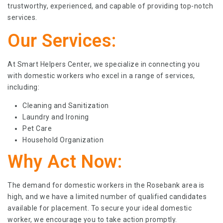
trustworthy, experienced, and capable of providing top-notch
services.
Our Services:
At Smart Helpers Center, we specialize in connecting you
with domestic workers who excel in a range of services,
including:
Cleaning and Sanitization
Laundry and Ironing
Pet Care
Household Organization
Why Act Now:
The demand for domestic workers in the Rosebank area is
high, and we have a limited number of qualified candidates
available for placement. To secure your ideal domestic
worker, we encourage you to take action promptly.