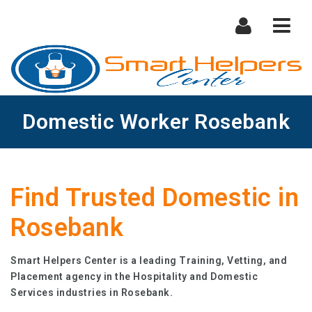
Nav
Domestic Worker Rosebank
Find Trusted Domestic in
Rosebank
Smart Helpers Center is a leading Training, Vetting, and
Placement agency in the Hospitality and Domestic
Services industries in Rosebank.