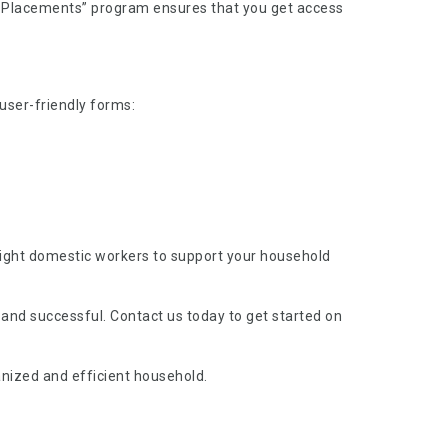
nt Placements” program ensures that you get access
 user-friendly forms:
 right domestic workers to support your household
 and successful. Contact us today to get started on
nized and efficient household.