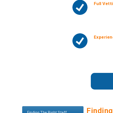
Full Vett
We run tou
background
include pe
Experien
We only pl
make refer
ourselves 
Developmen
Finding
Finding The Right Staff