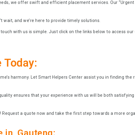
eeds, we offer swift and efficient placement services. Our “Urge
 wait, and we’re here to provide timely solutions.
touch with us is simple. Just click on the links below to access our
 Today:
home’s harmony. Let Smart Helpers Center assist you in finding the
ality ensures that your experience with us will be both satisfying
 Request a quote now and take the first step towards a more orga
e in Gauteng: