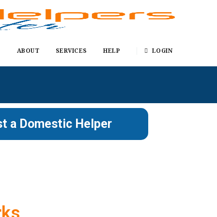
E
ABOUT
SERVICES
HELP
LOGIN
t a Domestic Helper
rks