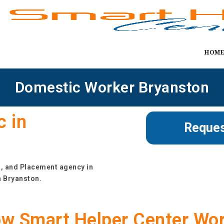
HOM
Domestic Worker Bryanston
c in
Reques
g, and Placement agency in
n Bryanston.
w Smart Helper Center Wo