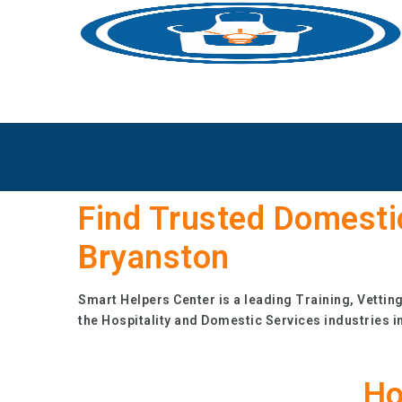
Find Trusted Domesti
Bryanston
Smart Helpers Center is a leading Training, Vettin
the Hospitality and Domestic Services industries i
Ho