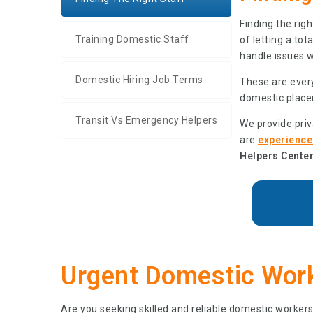
Finding the rig
Training Domestic Staff
of letting a to
handle issues 
Domestic Hiring Job Terms
These are every
domestic place
Transit Vs Emergency Helpers
We provide pri
are
experienced
Helpers Center
Urgent Domestic Work
Are you seeking skilled and reliable domestic workers