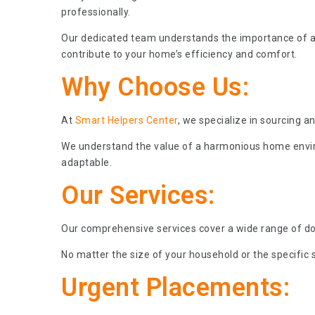
professionally.
Our dedicated team understands the importance of 
contribute to your home’s efficiency and comfort.
Why Choose Us:
At
Smart Helpers Center
, we specialize in sourcing 
We understand the value of a harmonious home environ
adaptable.
Our Services:
Our comprehensive services cover a wide range of dom
No matter the size of your household or the specific s
Urgent Placements: