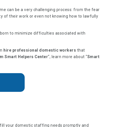
ome can be a very challenging process: from the fear
ty of their work or even not knowing how to lawfully
orn to minimize difficulties associated with
an
hire professional domestic workers
that
om Smart Helpers Center
“, learn more about “
Smart
lfill your domestic staffing needs promptly and