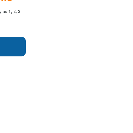
y as
1, 2, 3
nter
 or onsite convenience.
ve with Love & Care!