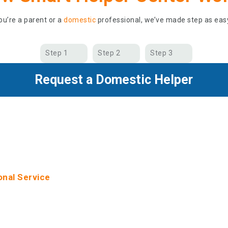
u’re a parent or a
domestic
professional, we’ve made step as eas
Step 1
Step 2
Step 3
Request a Domestic Helper
 Choosing Smart Helper Ce
onal Service
 high-standard service with personalized assistance and online
ovide guarantee periods and unlimited ongoing support. We ser