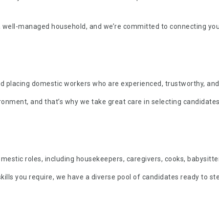
a well-managed household, and we’re committed to connecting yo
and placing domestic workers who are experienced, trustworthy, and
ment, and that’s why we take great care in selecting candidates 
estic roles, including housekeepers, caregivers, cooks, babysitte
kills you require, we have a diverse pool of candidates ready to ste