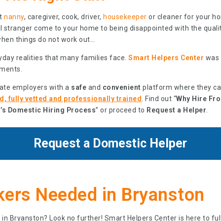
ht
nanny
, caregiver, cook, driver,
housekeeper
or cleaner for your h
tal stranger come to your home to being disappointed with the quali
when things do not work out…
day realities that many families face.
Smart Helpers Center
was b
ments.
vate employers with a
safe
and
convenient
platform where they c
, fully vetted and professionally trained
. Find out “
Why Hire Fr
’s Domestic Hiring Process
” or proceed to
Request a Helper
.
Request a Domestic Helper
ers Needed in Bryanston
 in Bryanston? Look no further! Smart Helpers Center is here to fu