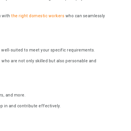
u with
the right domestic workers
who can seamlessly
 well-suited to meet your specific requirements.
who are not only skilled but also personable and
rs, and more.
p in and contribute effectively.