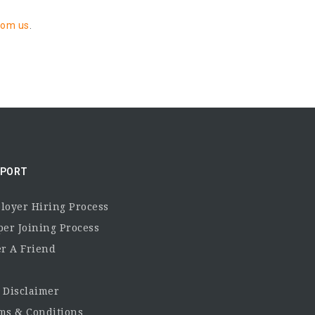
rom us
.
PORT
loyer Hiring Process
per Joining Process
er A Friend
 Disclaimer
ms & Conditions