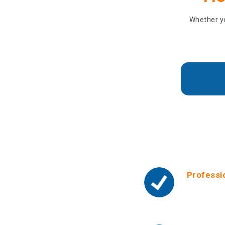
Whether yo
Why
Professi
We offer a
We also pr