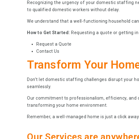
Recognizing the urgency of your domestic staffing n
to qualified domestic workers without delay.
We understand that a well-functioning household can’t
How to Get Started:
Requesting a quote or getting in 
Request a Quote
Contact Us
Transform Your Home
Don’t let domestic staffing challenges disrupt your 
seamlessly.
Our commitment to professionalism, efficiency, and qu
transforming your home environment.
Remember, a well-managed home is just a click away!
Our Services are anywher