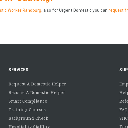
tic Worker Randburg
, also for Urgent Domestic you can
request f
SERVICES
SUP
Request A Domestic Helper
Emp
Become A Domestic Helper
Hel
Smart Compliance
Ref
Training Courses
FAQ
Background Check
SHC
Hospitality Staffing
Ter