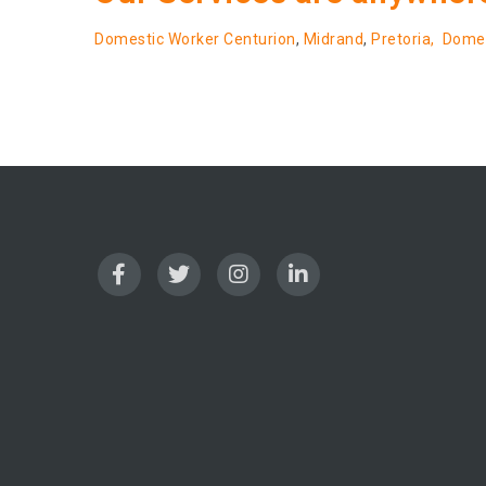
Domestic Worker Centurion
,
Midrand
,
Pretoria,
Domes