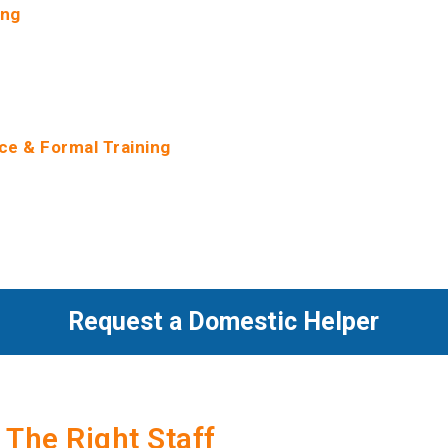
ing
gh screenings such as criminal record checks, reference check
 checks on all our helpers. We make Helper’s full profile backg
rsonal info and circumstances, available to employers upon hirin
ce & Formal Training
ace helpers with experience. We reference-check our Helper’s 
ences available to employers on request. Our helpers are formal
in subjects like Housekeeping, Childcare & Safety, Fundamental 
t & Work Ethics.
Request a Domestic Helper
 The Right Staff